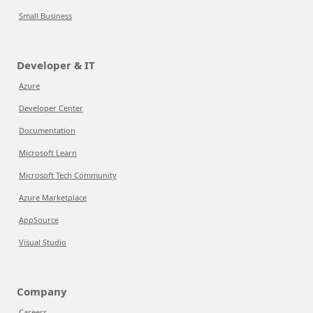
Small Business
Developer & IT
Azure
Developer Center
Documentation
Microsoft Learn
Microsoft Tech Community
Azure Marketplace
AppSource
Visual Studio
Company
Careers