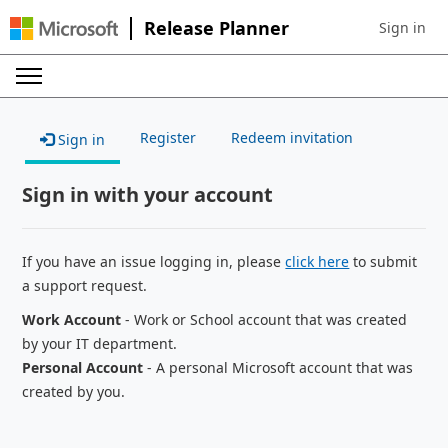
Release Planner
Sign in
Sign in to 
Register
Redeem invitation
Sign in
Sign in with your account
If you have an issue logging in, please
click here
to submit
a support request.
Work Account
- Work or School account that was created
by your IT department.
Personal Account
- A personal Microsoft account that was
created by you.