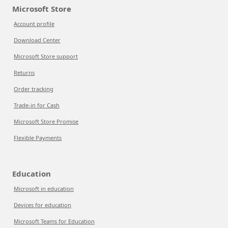
Microsoft Store
Account profile
Download Center
Microsoft Store support
Returns
Order tracking
Trade-in for Cash
Microsoft Store Promise
Flexible Payments
Education
Microsoft in education
Devices for education
Microsoft Teams for Education