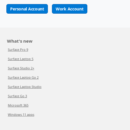
Personal Account
Work Account
What's new
Surface Pro 9
Surface Laptop 5
Surface Studio 2+
Surface Laptop Go 2
Surface Laptop Studio
Surface Go 3
Microsoft 365
Windows 11 apps