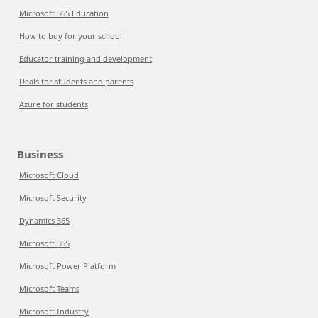
Microsoft 365 Education
How to buy for your school
Educator training and development
Deals for students and parents
Azure for students
Business
Microsoft Cloud
Microsoft Security
Dynamics 365
Microsoft 365
Microsoft Power Platform
Microsoft Teams
Microsoft Industry