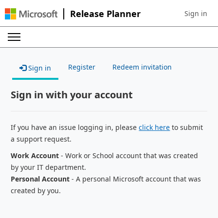
Release Planner
Sign in
Sign in to 
Register
Redeem invitation
Sign in
Sign in with your account
If you have an issue logging in, please
click here
to submit
a support request.
Work Account
- Work or School account that was created
by your IT department.
Personal Account
- A personal Microsoft account that was
created by you.