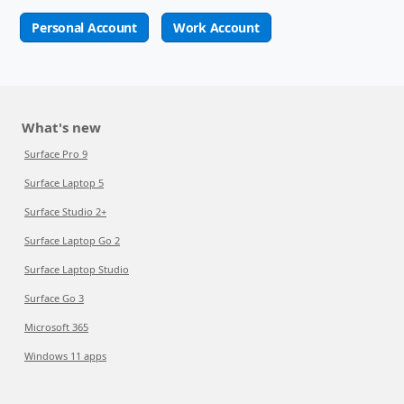
Personal Account
Work Account
What's new
Surface Pro 9
Surface Laptop 5
Surface Studio 2+
Surface Laptop Go 2
Surface Laptop Studio
Surface Go 3
Microsoft 365
Windows 11 apps