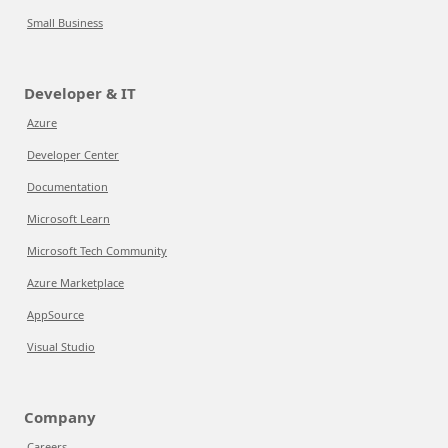
Small Business
Developer & IT
Azure
Developer Center
Documentation
Microsoft Learn
Microsoft Tech Community
Azure Marketplace
AppSource
Visual Studio
Company
Careers