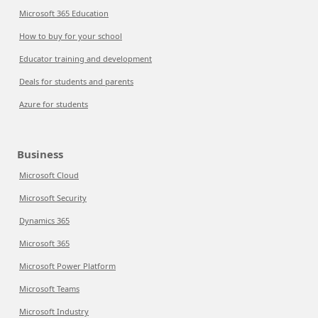
Microsoft 365 Education
How to buy for your school
Educator training and development
Deals for students and parents
Azure for students
Business
Microsoft Cloud
Microsoft Security
Dynamics 365
Microsoft 365
Microsoft Power Platform
Microsoft Teams
Microsoft Industry