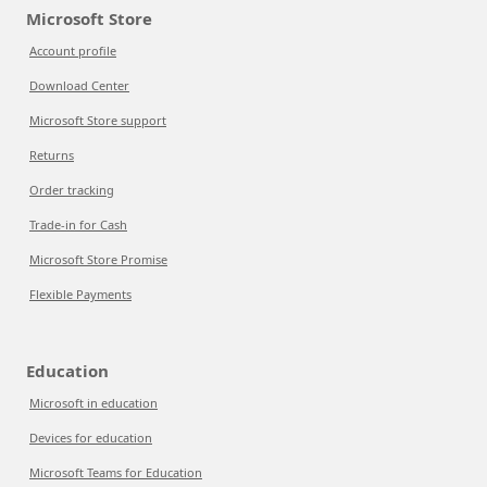
Microsoft Store
Account profile
Download Center
Microsoft Store support
Returns
Order tracking
Trade-in for Cash
Microsoft Store Promise
Flexible Payments
Education
Microsoft in education
Devices for education
Microsoft Teams for Education