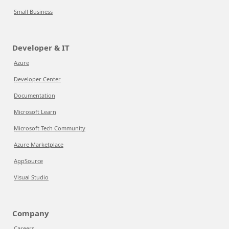
Small Business
Developer & IT
Azure
Developer Center
Documentation
Microsoft Learn
Microsoft Tech Community
Azure Marketplace
AppSource
Visual Studio
Company
Careers