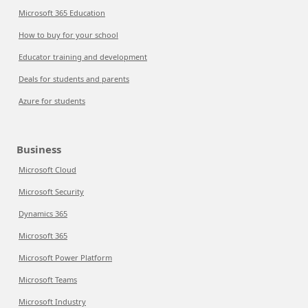
Microsoft 365 Education
How to buy for your school
Educator training and development
Deals for students and parents
Azure for students
Business
Microsoft Cloud
Microsoft Security
Dynamics 365
Microsoft 365
Microsoft Power Platform
Microsoft Teams
Microsoft Industry