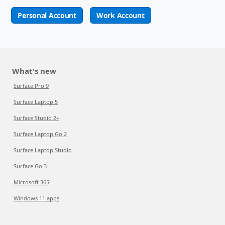
Personal Account
Work Account
What's new
Surface Pro 9
Surface Laptop 5
Surface Studio 2+
Surface Laptop Go 2
Surface Laptop Studio
Surface Go 3
Microsoft 365
Windows 11 apps