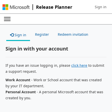
Release Planner
Sign in
Sign in to 
Register
Redeem invitation
Sign in
Sign in with your account
If you have an issue logging in, please
click here
to submit
a support request.
Work Account
- Work or School account that was created
by your IT department.
Personal Account
- A personal Microsoft account that was
created by you.