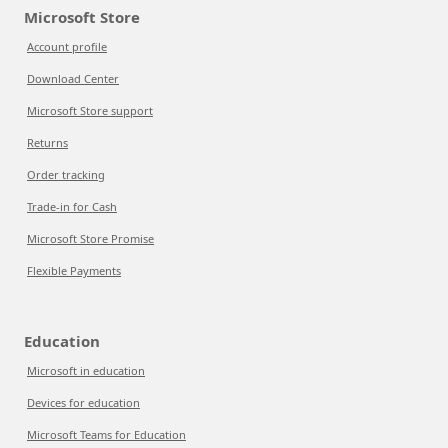
Microsoft Store
Account profile
Download Center
Microsoft Store support
Returns
Order tracking
Trade-in for Cash
Microsoft Store Promise
Flexible Payments
Education
Microsoft in education
Devices for education
Microsoft Teams for Education