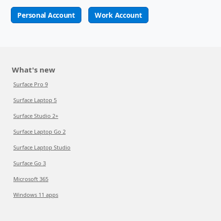
Personal Account
Work Account
What's new
Surface Pro 9
Surface Laptop 5
Surface Studio 2+
Surface Laptop Go 2
Surface Laptop Studio
Surface Go 3
Microsoft 365
Windows 11 apps