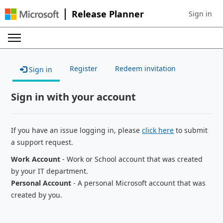
Release Planner
Sign in
Sign in to 
Register
Redeem invitation
Sign in
Sign in with your account
If you have an issue logging in, please
click here
to submit
a support request.
Work Account
- Work or School account that was created
by your IT department.
Personal Account
- A personal Microsoft account that was
created by you.