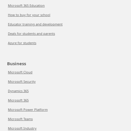
Microsoft 365 Education
How to buy for your school
Educator training and development
Deals for students and parents
Azure for students
Business
Microsoft Cloud
Microsoft Security
Dynamics 365
Microsoft 365
Microsoft Power Platform
Microsoft Teams
Microsoft Industry