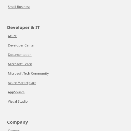
Small Business
Developer & IT
Azure
Developer Center
Documentation
Microsoft Learn
Microsoft Tech Community
Azure Marketplace
AppSource
Visual Studio
Company
Careers