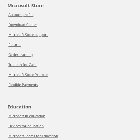
Microsoft Store
Account profile
Download Center
Microsoft Store support
Returns
Order tracking
Trade-in for Cash
Microsoft Store Promise
Flexible Payments
Education
Microsoft in education
Devices for education
Microsoft Teams for Education