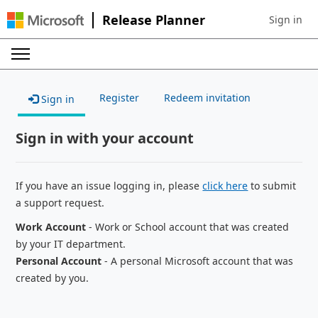
Release Planner
Sign in
Sign in to 
Register
Redeem invitation
Sign in
Sign in with your account
If you have an issue logging in, please
click here
to submit
a support request.
Work Account
- Work or School account that was created
by your IT department.
Personal Account
- A personal Microsoft account that was
created by you.