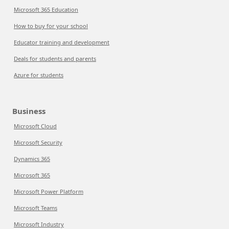
Microsoft 365 Education
How to buy for your school
Educator training and development
Deals for students and parents
Azure for students
Business
Microsoft Cloud
Microsoft Security
Dynamics 365
Microsoft 365
Microsoft Power Platform
Microsoft Teams
Microsoft Industry