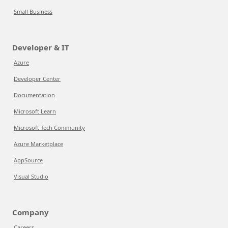
Small Business
Developer & IT
Azure
Developer Center
Documentation
Microsoft Learn
Microsoft Tech Community
Azure Marketplace
AppSource
Visual Studio
Company
Careers