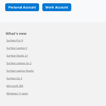
Personal Account
Work Account
What's new
Surface Pro 9
Surface Laptop 5
Surface Studio 2+
Surface Laptop Go 2
Surface Laptop Studio
Surface Go 3
Microsoft 365
Windows 11 apps