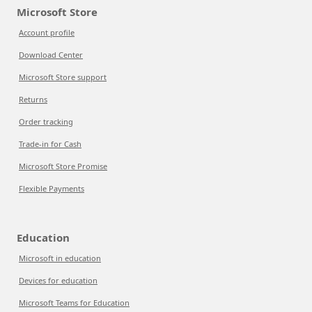
Microsoft Store
Account profile
Download Center
Microsoft Store support
Returns
Order tracking
Trade-in for Cash
Microsoft Store Promise
Flexible Payments
Education
Microsoft in education
Devices for education
Microsoft Teams for Education