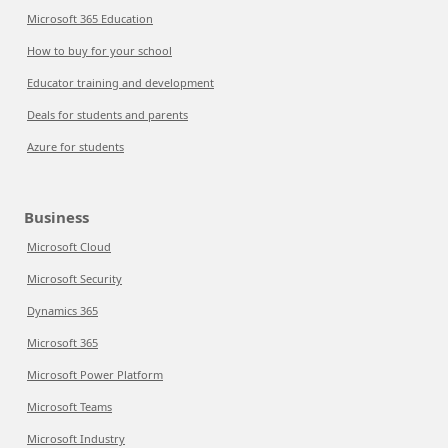
Microsoft 365 Education
How to buy for your school
Educator training and development
Deals for students and parents
Azure for students
Business
Microsoft Cloud
Microsoft Security
Dynamics 365
Microsoft 365
Microsoft Power Platform
Microsoft Teams
Microsoft Industry