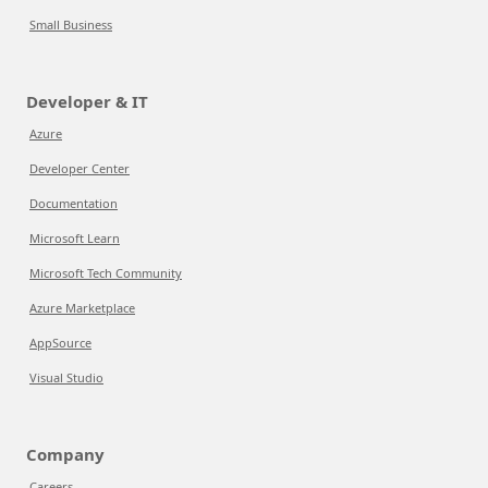
Small Business
Developer & IT
Azure
Developer Center
Documentation
Microsoft Learn
Microsoft Tech Community
Azure Marketplace
AppSource
Visual Studio
Company
Careers