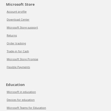
Microsoft Store
Account profile
Download Center
Microsoft Store support
Returns
Order tracking
Trade-in for Cash
Microsoft Store Promise
Flexible Payments
Education
Microsoft in education
Devices for education
Microsoft Teams for Education