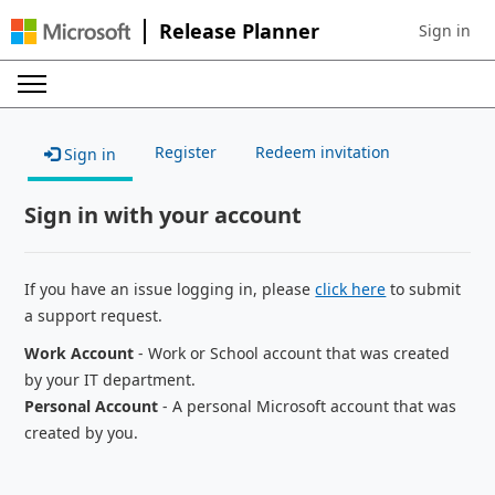
Release Planner
Sign in
Sign in to 
Register
Redeem invitation
Sign in
Sign in with your account
If you have an issue logging in, please
click here
to submit
a support request.
Work Account
- Work or School account that was created
by your IT department.
Personal Account
- A personal Microsoft account that was
created by you.