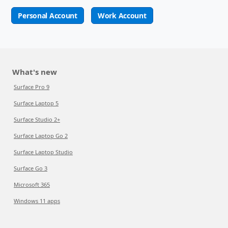
Personal Account
Work Account
What's new
Surface Pro 9
Surface Laptop 5
Surface Studio 2+
Surface Laptop Go 2
Surface Laptop Studio
Surface Go 3
Microsoft 365
Windows 11 apps