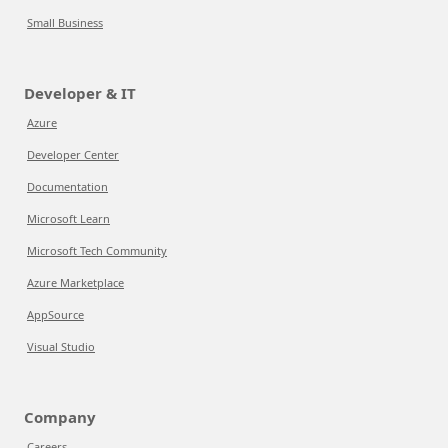
Small Business
Developer & IT
Azure
Developer Center
Documentation
Microsoft Learn
Microsoft Tech Community
Azure Marketplace
AppSource
Visual Studio
Company
Careers