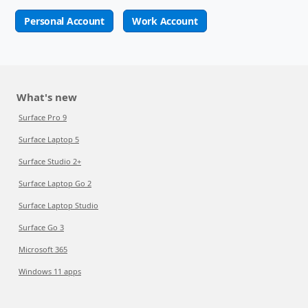
Personal Account
Work Account
What's new
Surface Pro 9
Surface Laptop 5
Surface Studio 2+
Surface Laptop Go 2
Surface Laptop Studio
Surface Go 3
Microsoft 365
Windows 11 apps