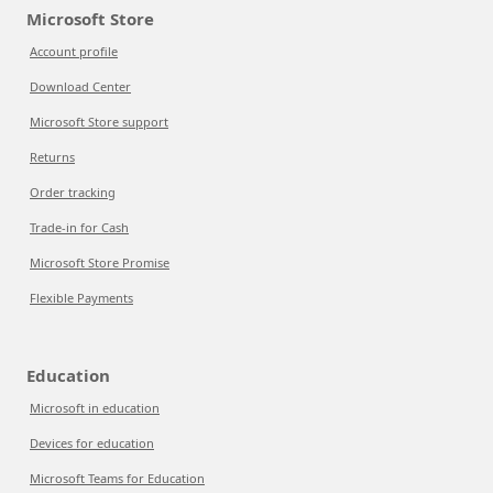
Microsoft Store
Account profile
Download Center
Microsoft Store support
Returns
Order tracking
Trade-in for Cash
Microsoft Store Promise
Flexible Payments
Education
Microsoft in education
Devices for education
Microsoft Teams for Education