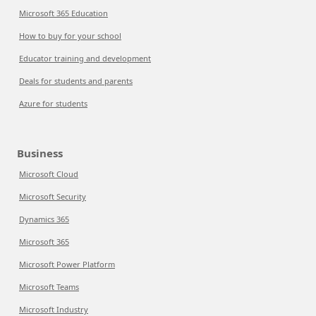
Microsoft 365 Education
How to buy for your school
Educator training and development
Deals for students and parents
Azure for students
Business
Microsoft Cloud
Microsoft Security
Dynamics 365
Microsoft 365
Microsoft Power Platform
Microsoft Teams
Microsoft Industry