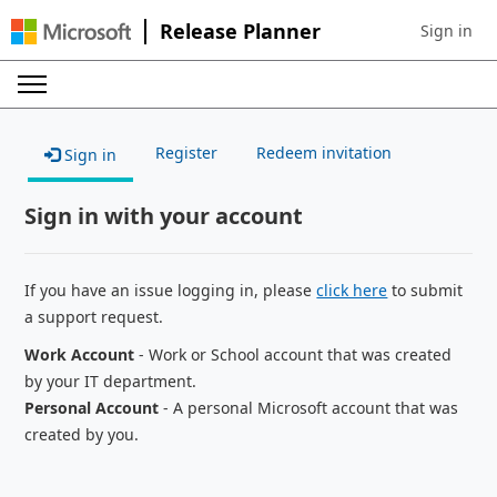
Release Planner
Sign in
Sign in to 
Register
Redeem invitation
Sign in
Sign in with your account
If you have an issue logging in, please
click here
to submit
a support request.
Work Account
- Work or School account that was created
by your IT department.
Personal Account
- A personal Microsoft account that was
created by you.