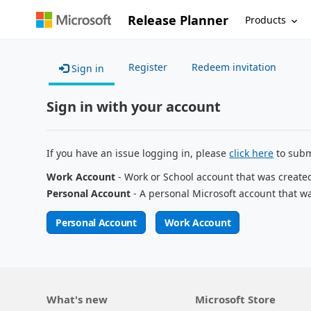
Release Planner
Products
Register
Redeem invitation
Sign in
Sign in with your account
If you have an issue logging in, please
click here
to subm
Work Account
- Work or School account that was create
Personal Account
- A personal Microsoft account that w
Personal Account
Work Account
What's new
Microsoft Store