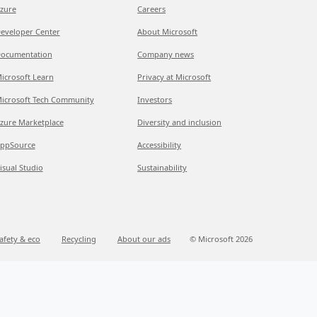
zure
Careers
eveloper Center
About Microsoft
ocumentation
Company news
icrosoft Learn
Privacy at Microsoft
icrosoft Tech Community
Investors
zure Marketplace
Diversity and inclusion
ppSource
Accessibility
isual Studio
Sustainability
afety & eco
Recycling
About our ads
© Microsoft 2026