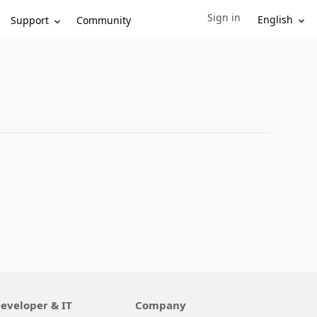
Sign in
Sign in to your account
English
Support
Community
eveloper & IT
Company