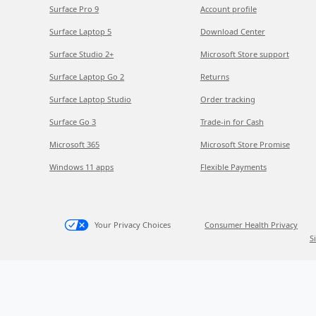
Surface Pro 9
Account profile
Surface Laptop 5
Download Center
Surface Studio 2+
Microsoft Store support
Surface Laptop Go 2
Returns
Surface Laptop Studio
Order tracking
Surface Go 3
Trade-in for Cash
Microsoft 365
Microsoft Store Promise
Windows 11 apps
Flexible Payments
Your Privacy Choices
Consumer Health Privacy
S