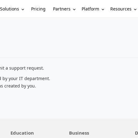
Solutions
Partners
Platform
Resources
Pricing
it a support request.
d by your IT department.
as created by you.
Education
Business
D