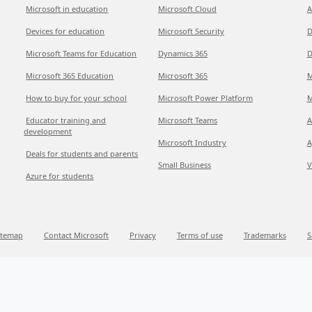
Microsoft in education
Microsoft Cloud
A
Devices for education
Microsoft Security
D
Microsoft Teams for Education
Dynamics 365
D
Microsoft 365 Education
Microsoft 365
M
How to buy for your school
Microsoft Power Platform
M
Educator training and
Microsoft Teams
A
development
Microsoft Industry
A
Deals for students and parents
Small Business
V
Azure for students
itemap
Contact Microsoft
Privacy
Terms of use
Trademarks
S