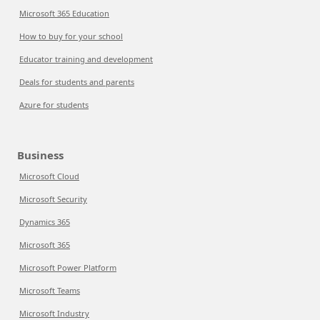
Microsoft 365 Education
How to buy for your school
Educator training and development
Deals for students and parents
Azure for students
Business
Microsoft Cloud
Microsoft Security
Dynamics 365
Microsoft 365
Microsoft Power Platform
Microsoft Teams
Microsoft Industry