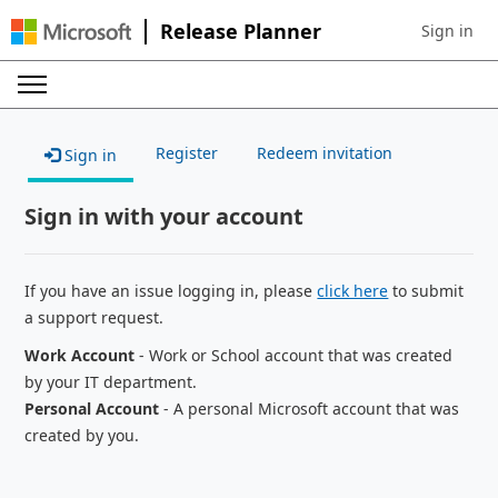
Release Planner
Sign in
Sign in to 
Register
Redeem invitation
Sign in
Sign in with your account
If you have an issue logging in, please
click here
to submit
a support request.
Work Account
- Work or School account that was created
by your IT department.
Personal Account
- A personal Microsoft account that was
created by you.