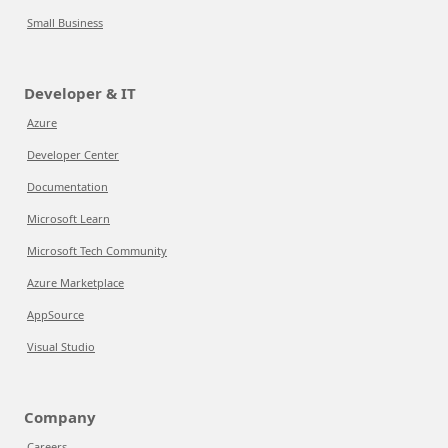
Small Business
Developer & IT
Azure
Developer Center
Documentation
Microsoft Learn
Microsoft Tech Community
Azure Marketplace
AppSource
Visual Studio
Company
Careers