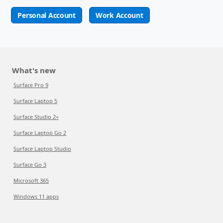
Personal Account
Work Account
What's new
Surface Pro 9
Surface Laptop 5
Surface Studio 2+
Surface Laptop Go 2
Surface Laptop Studio
Surface Go 3
Microsoft 365
Windows 11 apps