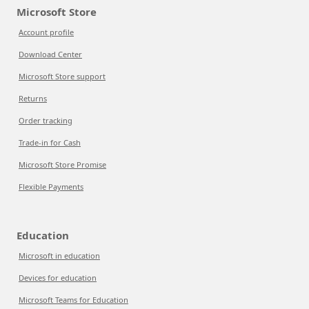
Microsoft Store
Account profile
Download Center
Microsoft Store support
Returns
Order tracking
Trade-in for Cash
Microsoft Store Promise
Flexible Payments
Education
Microsoft in education
Devices for education
Microsoft Teams for Education