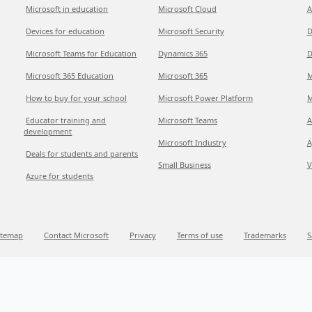
Microsoft in education
Microsoft Cloud
A
Devices for education
Microsoft Security
D
Microsoft Teams for Education
Dynamics 365
D
Microsoft 365 Education
Microsoft 365
M
How to buy for your school
Microsoft Power Platform
M
Educator training and
Microsoft Teams
A
development
Microsoft Industry
A
Deals for students and parents
Small Business
V
Azure for students
itemap
Contact Microsoft
Privacy
Terms of use
Trademarks
S