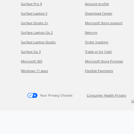
Surface Pro 9
Account profile
Surface Laptop 5
Download Center
Surface Studio 2+
Microsoft Store support
Surface Laptop Go 2
Returns
Surface Laptop Studio
Order tracking
Surface Go 3
Trade-in for Cash
Microsoft 365
Microsoft Store Promise
Windows 11 apps
Flexible Payments
Your Privacy Choices
Consumer Health Privacy
S