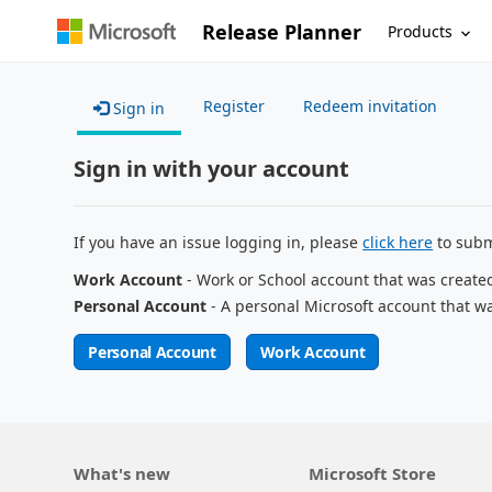
Release Planner
Products
Register
Redeem invitation
Sign in
Sign in with your account
If you have an issue logging in, please
click here
to subm
Work Account
- Work or School account that was create
Personal Account
- A personal Microsoft account that w
Personal Account
Work Account
What's new
Microsoft Store