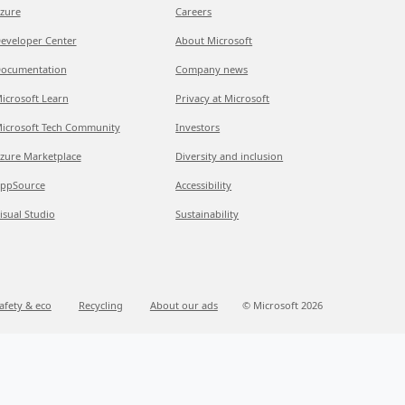
zure
Careers
eveloper Center
About Microsoft
ocumentation
Company news
icrosoft Learn
Privacy at Microsoft
icrosoft Tech Community
Investors
zure Marketplace
Diversity and inclusion
ppSource
Accessibility
isual Studio
Sustainability
afety & eco
Recycling
About our ads
© Microsoft 2026