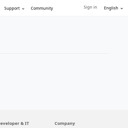
Sign in
Sign in to your account
English
Support
Community
eveloper & IT
Company