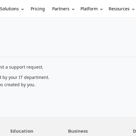
Solutions
Partners
Platform
Resources
Pricing
it a support request.
d by your IT department.
as created by you.
Education
Business
D