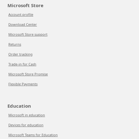
Microsoft Store
Account profile
Download Center
Microsoft Store support
Returns
Order tracking
Trade-in for Cash
Microsoft Store Promise
Flexible Payments
Education
Microsoft in education
Devices for education
Microsoft Teams for Education