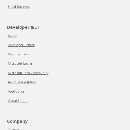
Small Business
Developer & IT
Azure
Developer Center
Documentation
Microsoft Learn
Microsoft Tech Community
Azure Marketplace
AppSource
Visual Studio
Company
Careers