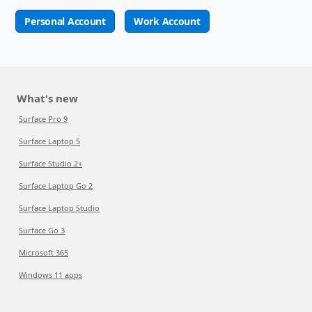
Personal Account
Work Account
What's new
Surface Pro 9
Surface Laptop 5
Surface Studio 2+
Surface Laptop Go 2
Surface Laptop Studio
Surface Go 3
Microsoft 365
Windows 11 apps