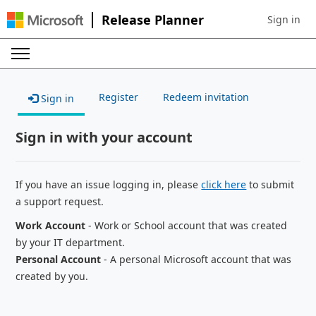
Release Planner
Sign in
Sign in to 
Register
Redeem invitation
Sign in
Sign in with your account
If you have an issue logging in, please
click here
to submit
a support request.
Work Account
- Work or School account that was created
by your IT department.
Personal Account
- A personal Microsoft account that was
created by you.