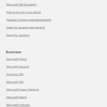
Microsoft 365 Education
How to buy for your school
Educator training and development
Deals for students and parents
Azure for students
Business
Microsoft Cloud
Microsoft Security
Dynamics 365
Microsoft 365
Microsoft Power Platform
Microsoft Teams
Microsoft Industry