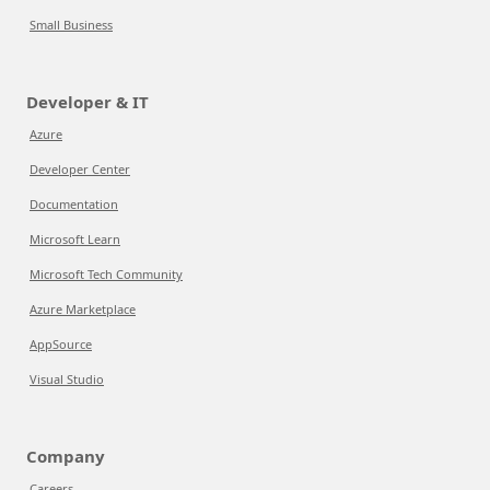
Small Business
Developer & IT
Azure
Developer Center
Documentation
Microsoft Learn
Microsoft Tech Community
Azure Marketplace
AppSource
Visual Studio
Company
Careers