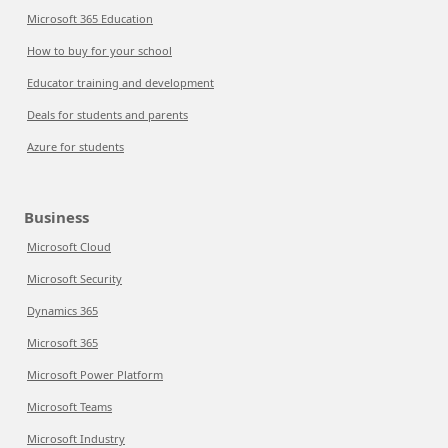
Microsoft 365 Education
How to buy for your school
Educator training and development
Deals for students and parents
Azure for students
Business
Microsoft Cloud
Microsoft Security
Dynamics 365
Microsoft 365
Microsoft Power Platform
Microsoft Teams
Microsoft Industry