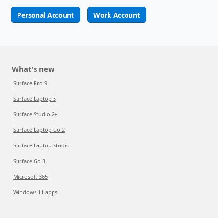
Personal Account
Work Account
What's new
Surface Pro 9
Surface Laptop 5
Surface Studio 2+
Surface Laptop Go 2
Surface Laptop Studio
Surface Go 3
Microsoft 365
Windows 11 apps