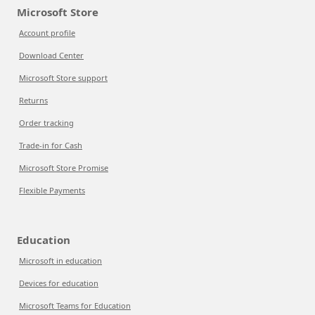
Microsoft Store
Account profile
Download Center
Microsoft Store support
Returns
Order tracking
Trade-in for Cash
Microsoft Store Promise
Flexible Payments
Education
Microsoft in education
Devices for education
Microsoft Teams for Education