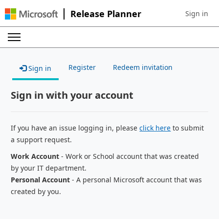
Release Planner
Sign in
Sign in to 
Register
Redeem invitation
Sign in
Sign in with your account
If you have an issue logging in, please
click here
to submit
a support request.
Work Account
- Work or School account that was created
by your IT department.
Personal Account
- A personal Microsoft account that was
created by you.