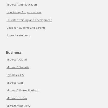
Microsoft 365 Education
How to buy for your school
Educator training and development
Deals for students and parents
Azure for students
Business
Microsoft Cloud
Microsoft Security
Dynamics 365
Microsoft 365
Microsoft Power Platform
Microsoft Teams
Microsoft Industry