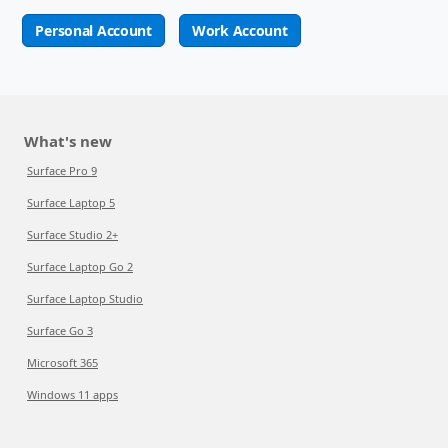
Personal Account
Work Account
What's new
Surface Pro 9
Surface Laptop 5
Surface Studio 2+
Surface Laptop Go 2
Surface Laptop Studio
Surface Go 3
Microsoft 365
Windows 11 apps