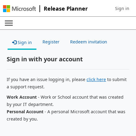
Release Planner
Sign in
Sign in to 
Register
Redeem invitation
Sign in
Sign in with your account
If you have an issue logging in, please
click here
to submit
a support request.
Work Account
- Work or School account that was created
by your IT department.
Personal Account
- A personal Microsoft account that was
created by you.