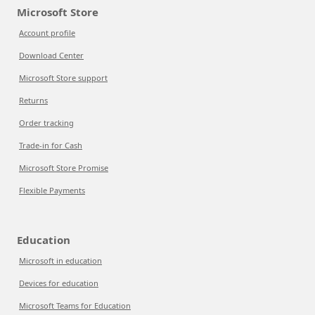
Microsoft Store
Account profile
Download Center
Microsoft Store support
Returns
Order tracking
Trade-in for Cash
Microsoft Store Promise
Flexible Payments
Education
Microsoft in education
Devices for education
Microsoft Teams for Education