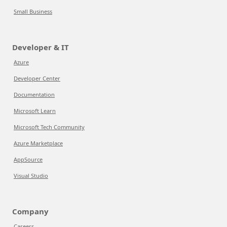
Small Business
Developer & IT
Azure
Developer Center
Documentation
Microsoft Learn
Microsoft Tech Community
Azure Marketplace
AppSource
Visual Studio
Company
Careers