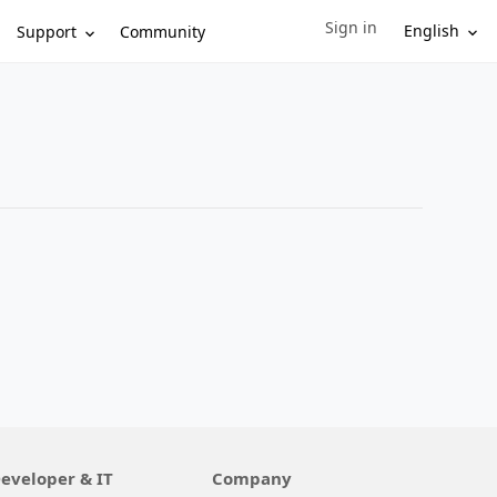
Sign in
Sign in to your account
English
Support
Community
eveloper & IT
Company