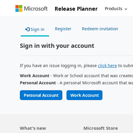
Release Planner
Products
Register
Redeem invitation
Sign in
Sign in with your account
If you have an issue logging in, please
click here
to subm
Work Account
- Work or School account that was create
Personal Account
- A personal Microsoft account that w
Personal Account
Work Account
What's new
Microsoft Store