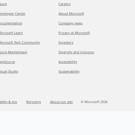
zure
Careers
eveloper Center
About Microsoft
ocumentation
Company news
icrosoft Learn
Privacy at Microsoft
icrosoft Tech Community
Investors
zure Marketplace
Diversity and inclusion
ppSource
Accessibility
isual Studio
Sustainability
afety & eco
Recycling
About our ads
© Microsoft 2026