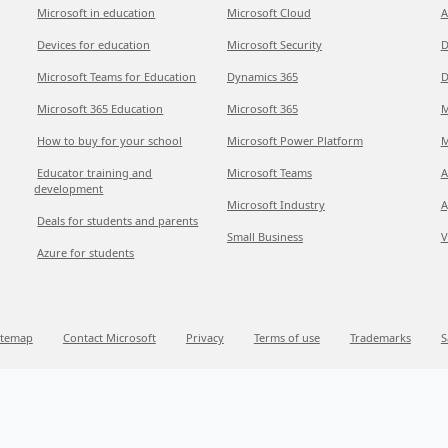
Microsoft in education
Microsoft Cloud
A
Devices for education
Microsoft Security
D
Microsoft Teams for Education
Dynamics 365
D
Microsoft 365 Education
Microsoft 365
M
How to buy for your school
Microsoft Power Platform
M
Educator training and
Microsoft Teams
A
development
Microsoft Industry
A
Deals for students and parents
Small Business
V
Azure for students
itemap
Contact Microsoft
Privacy
Terms of use
Trademarks
S