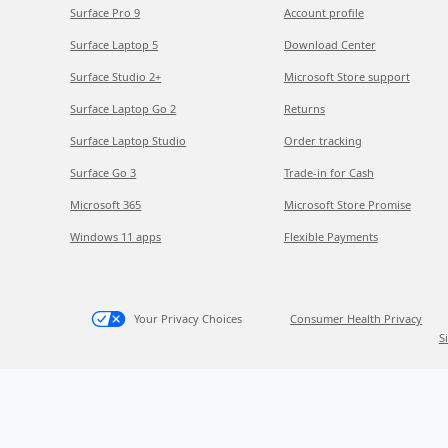
Surface Pro 9
Account profile
Surface Laptop 5
Download Center
Surface Studio 2+
Microsoft Store support
Surface Laptop Go 2
Returns
Surface Laptop Studio
Order tracking
Surface Go 3
Trade-in for Cash
Microsoft 365
Microsoft Store Promise
Windows 11 apps
Flexible Payments
Your Privacy Choices
Consumer Health Privacy
S