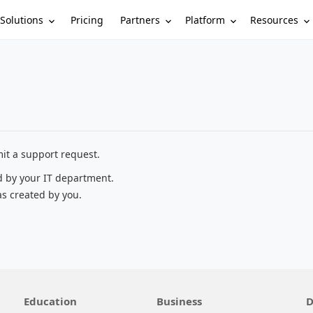
Solutions
Partners
Platform
Resources
Pricing
it a support request.
d by your IT department.
as created by you.
Education
Business
D