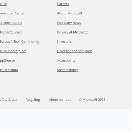
zure
Careers
eveloper Center
About Microsoft
ocumentation
Company news
icrosoft Learn
Privacy at Microsoft
icrosoft Tech Community
Investors
zure Marketplace
Diversity and inclusion
ppSource
Accessibility
isual Studio
Sustainability
afety & eco
Recycling
About our ads
© Microsoft 2026