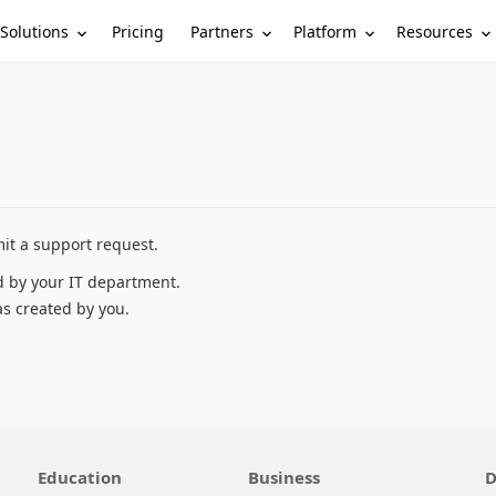
Solutions
Partners
Platform
Resources
Pricing
it a support request.
d by your IT department.
as created by you.
Education
Business
D