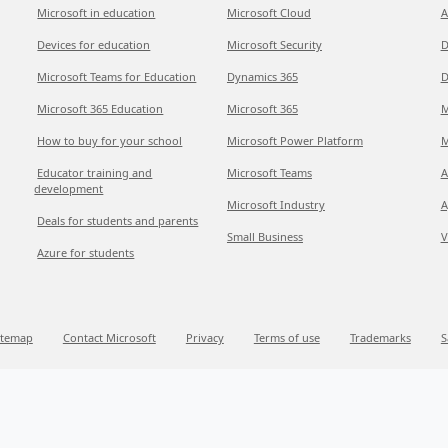
Microsoft in education
Microsoft Cloud
A
Devices for education
Microsoft Security
D
Microsoft Teams for Education
Dynamics 365
D
Microsoft 365 Education
Microsoft 365
M
How to buy for your school
Microsoft Power Platform
M
Educator training and
Microsoft Teams
A
development
Microsoft Industry
A
Deals for students and parents
Small Business
V
Azure for students
itemap
Contact Microsoft
Privacy
Terms of use
Trademarks
S