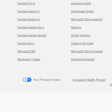
Surface Pro 9
Account profile
Surface Laptop 5
Download Center
Surface Studio 2+
Microsoft Store support
Surface Laptop Go 2
Returns
Surface Laptop Studio
Order tracking
Surface Go 3
Trade-in for Cash
Microsoft 365
Microsoft Store Promise
Windows 11 apps
Flexible Payments
Your Privacy Choices
Consumer Health Privacy
S