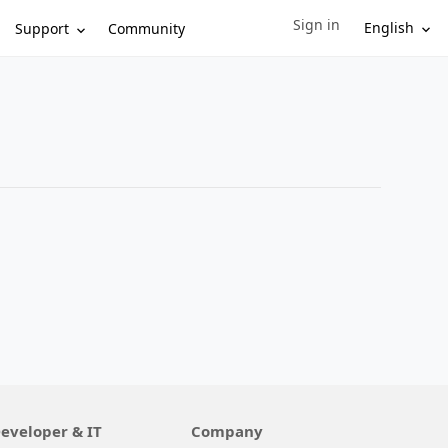
Sign in
Sign in to your account
English
Support
Community
eveloper & IT
Company