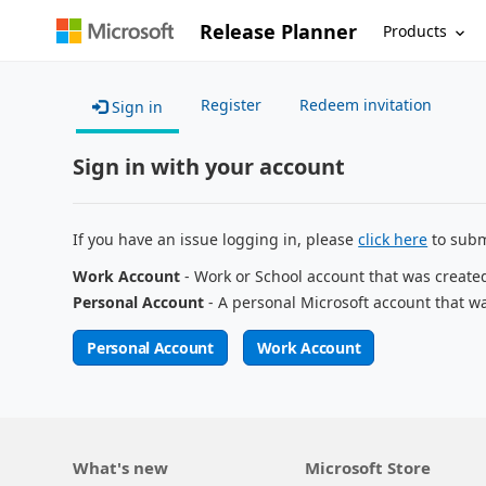
Release Planner
Products
Register
Redeem invitation
Sign in
Sign in with your account
If you have an issue logging in, please
click here
to subm
Work Account
- Work or School account that was create
Personal Account
- A personal Microsoft account that w
Personal Account
Work Account
What's new
Microsoft Store