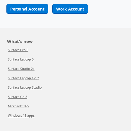
Personal Account
Work Account
What's new
Surface Pro 9
Surface Laptop 5
Surface Studio 2+
Surface Laptop Go 2
Surface Laptop Studio
Surface Go 3
Microsoft 365
Windows 11 apps