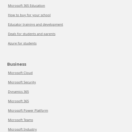
Microsoft 365 Education
How to buy for your school
Educator training and development
Deals for students and parents
Azure for students
Business
Microsoft Cloud
Microsoft Security
Dynamics 365
Microsoft 365
Microsoft Power Platform
Microsoft Teams
Microsoft Industry