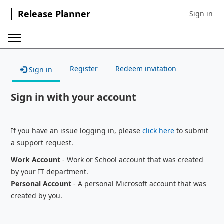
Release Planner
Sign in
Sign in to 
Register
Redeem invitation
Sign in
Sign in with your account
If you have an issue logging in, please
click here
to submit
a support request.
Work Account
- Work or School account that was created
by your IT department.
Personal Account
- A personal Microsoft account that was
created by you.