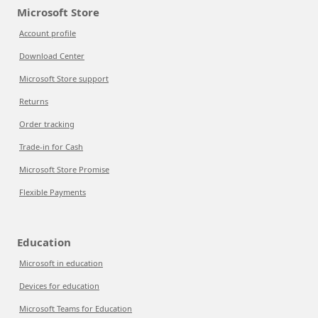
Microsoft Store
Account profile
Download Center
Microsoft Store support
Returns
Order tracking
Trade-in for Cash
Microsoft Store Promise
Flexible Payments
Education
Microsoft in education
Devices for education
Microsoft Teams for Education