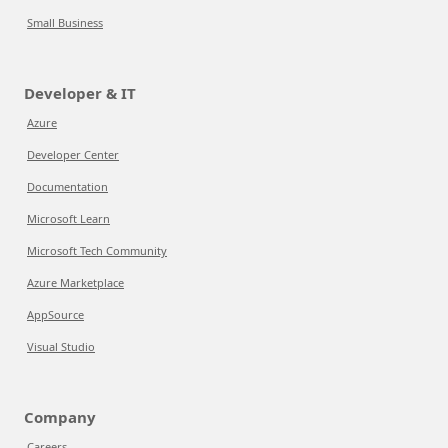
Small Business
Developer & IT
Azure
Developer Center
Documentation
Microsoft Learn
Microsoft Tech Community
Azure Marketplace
AppSource
Visual Studio
Company
Careers