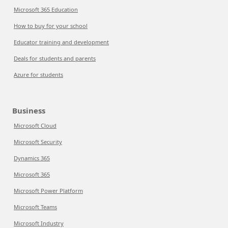
Microsoft 365 Education
How to buy for your school
Educator training and development
Deals for students and parents
Azure for students
Business
Microsoft Cloud
Microsoft Security
Dynamics 365
Microsoft 365
Microsoft Power Platform
Microsoft Teams
Microsoft Industry