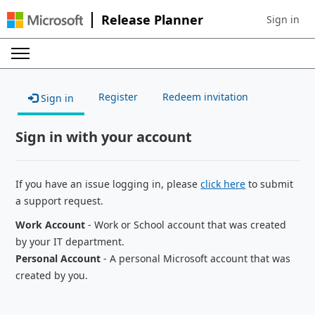
Release Planner
Sign in
Sign in to 
Register
Redeem invitation
Sign in
Sign in with your account
If you have an issue logging in, please
click here
to submit
a support request.
Work Account
- Work or School account that was created
by your IT department.
Personal Account
- A personal Microsoft account that was
created by you.