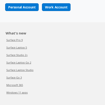
Personal Account
Work Account
What's new
Surface Pro 9
Surface Laptop 5
Surface Studio 2+
Surface Laptop Go 2
Surface Laptop Studio
Surface Go 3
Microsoft 365
Windows 11 apps