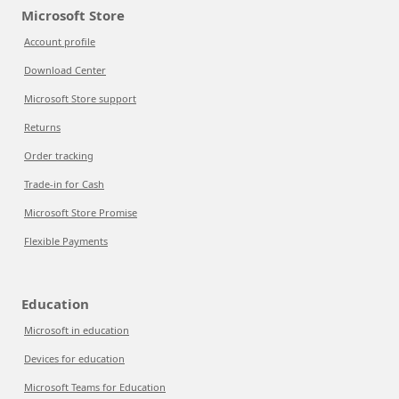
Microsoft Store
Account profile
Download Center
Microsoft Store support
Returns
Order tracking
Trade-in for Cash
Microsoft Store Promise
Flexible Payments
Education
Microsoft in education
Devices for education
Microsoft Teams for Education