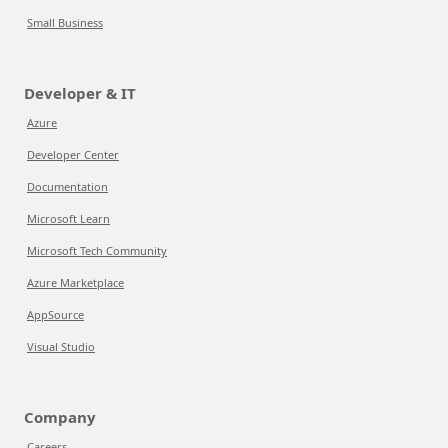
Small Business
Developer & IT
Azure
Developer Center
Documentation
Microsoft Learn
Microsoft Tech Community
Azure Marketplace
AppSource
Visual Studio
Company
Careers