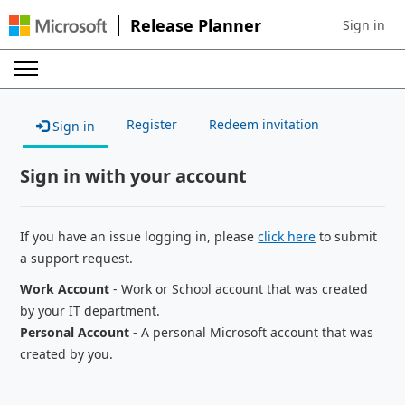
Release Planner
Sign in
Sign in to 
Register
Redeem invitation
Sign in
Sign in with your account
If you have an issue logging in, please
click here
to submit
a support request.
Work Account
- Work or School account that was created
by your IT department.
Personal Account
- A personal Microsoft account that was
created by you.