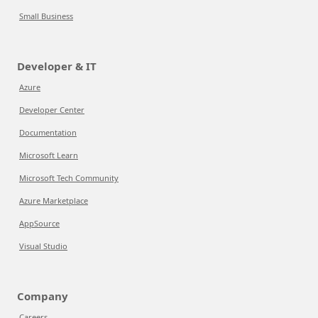
Small Business
Developer & IT
Azure
Developer Center
Documentation
Microsoft Learn
Microsoft Tech Community
Azure Marketplace
AppSource
Visual Studio
Company
Careers