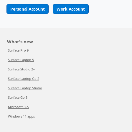
Personal Account
Work Account
What's new
Surface Pro 9
Surface Laptop 5
Surface Studio 2+
Surface Laptop Go 2
Surface Laptop Studio
Surface Go 3
Microsoft 365
Windows 11 apps