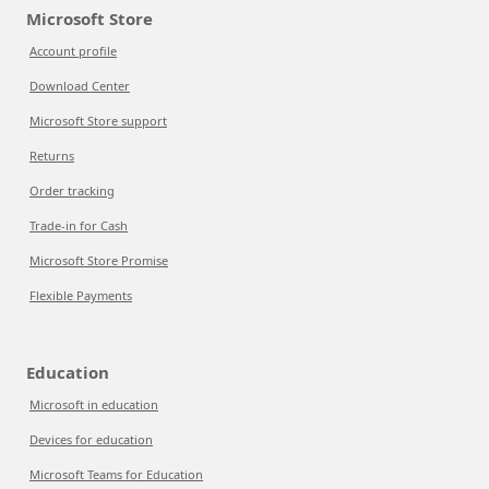
Microsoft Store
Account profile
Download Center
Microsoft Store support
Returns
Order tracking
Trade-in for Cash
Microsoft Store Promise
Flexible Payments
Education
Microsoft in education
Devices for education
Microsoft Teams for Education