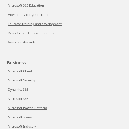
Microsoft 365 Education
How to buy for your school
Educator training and development
Deals for students and parents
Azure for students
Business
Microsoft Cloud
Microsoft Security
Dynamics 365
Microsoft 365
Microsoft Power Platform
Microsoft Teams
Microsoft Industry