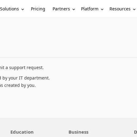
Solutions
Partners
Platform
Resources
Pricing
it a support request.
d by your IT department.
as created by you.
Education
Business
D