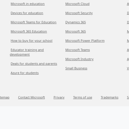
Microsoft in education
Microsoft Cloud
A
Devices for education
Microsoft Security
D
Microsoft Teams for Education
Dynamics 365
D
Microsoft 365 Education
Microsoft 365
M
How to buy for your school
Microsoft Power Platform
M
Educator training and
Microsoft Teams
A
development
Microsoft Industry
A
Deals for students and parents
Small Business
V
Azure for students
itemap
Contact Microsoft
Privacy
Terms of use
Trademarks
S