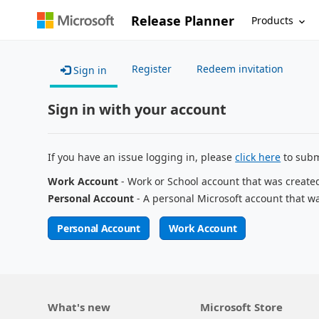
Release Planner
Products
Register
Redeem invitation
Sign in
Sign in with your account
If you have an issue logging in, please
click here
to subm
Work Account
- Work or School account that was create
Personal Account
- A personal Microsoft account that w
Personal Account
Work Account
What's new
Microsoft Store