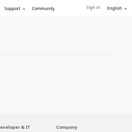
Sign in
Sign in to your account
English
Support
Community
eveloper & IT
Company