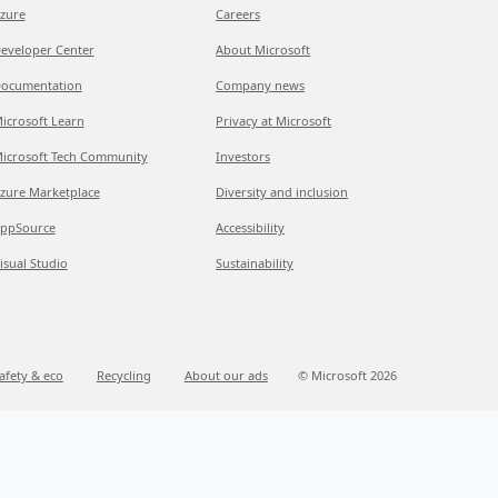
zure
Careers
eveloper Center
About Microsoft
ocumentation
Company news
icrosoft Learn
Privacy at Microsoft
icrosoft Tech Community
Investors
zure Marketplace
Diversity and inclusion
ppSource
Accessibility
isual Studio
Sustainability
afety & eco
Recycling
About our ads
© Microsoft 2026