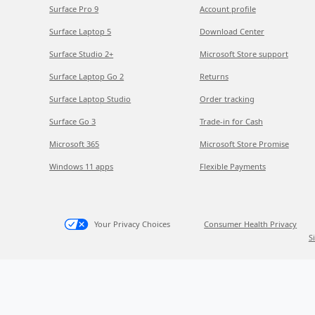
Surface Pro 9
Account profile
Surface Laptop 5
Download Center
Surface Studio 2+
Microsoft Store support
Surface Laptop Go 2
Returns
Surface Laptop Studio
Order tracking
Surface Go 3
Trade-in for Cash
Microsoft 365
Microsoft Store Promise
Windows 11 apps
Flexible Payments
Your Privacy Choices
Consumer Health Privacy
S