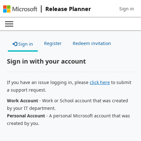
Release Planner
Sign in
Sign in to 
Register
Redeem invitation
Sign in
Sign in with your account
If you have an issue logging in, please
click here
to submit
a support request.
Work Account
- Work or School account that was created
by your IT department.
Personal Account
- A personal Microsoft account that was
created by you.