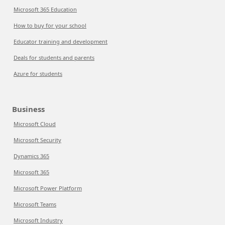
Microsoft 365 Education
How to buy for your school
Educator training and development
Deals for students and parents
Azure for students
Business
Microsoft Cloud
Microsoft Security
Dynamics 365
Microsoft 365
Microsoft Power Platform
Microsoft Teams
Microsoft Industry