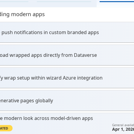
ding modern apps
 push notifications in custom branded apps
ad wrapped apps directly from Dataverse
fy wrap setup within wizard Azure integration
nerative pages globally
e modern look across model-driven apps
General availab
ATED
Apr 1, 202