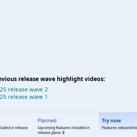
evious release wave highlight videos:
25 release wave 2
25 release wave 1
Planned
Try now
cluded in release
Upcoming features included in
Features released t
release plans:
3