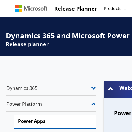
Release Planner
Products
Dynamics 365 and Microsoft Power
Release planner
Watc
Dynamics 365
Power Platform
Power 
Power Apps