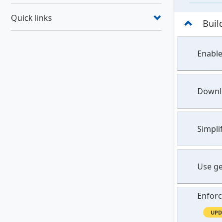
Quick links
Buil
Enable
Downlo
Simpli
Use ge
Enforc
UPD