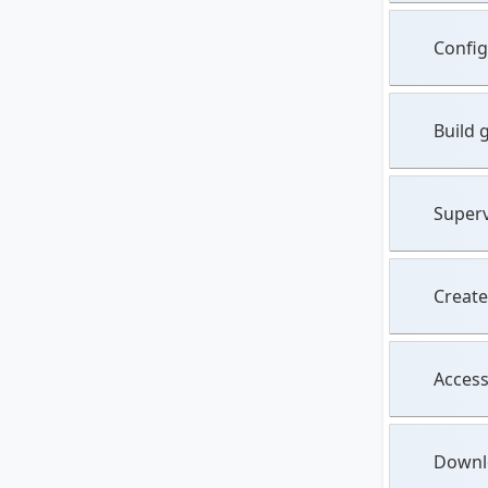
Config
Build 
Superv
Create
Access
Downlo