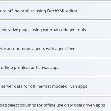
ure offline profiles using FetchXML editor
generative pages using external codegen tools
ise autonomous agents with agent feed
 offline profiles for Canvas apps
 server data for offline-first model-driven apps
ad select columns for offline use on Model driven apps