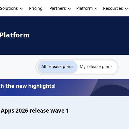
Solutions
Partners
Platform
Resources
Pricing
 Platform
All release plans
My release plans
h the new highlights!
Apps 2026 release wave 1