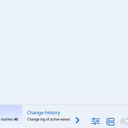
Change history
Archived
o market:
45
Change log of active waves
Features released on or b
Mar 31, 2025