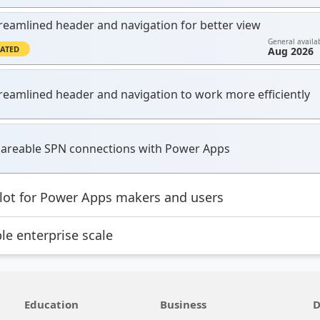
reamlined header and navigation for better view
General availab
ATED
Aug 2026
reamlined header and navigation to work more efficiently
areable SPN connections with Power Apps
lot for Power Apps makers and users
le enterprise scale
Education
Business
D