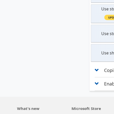
Use st
UPD
Use st
Use sh
Copi
Enab
What's new
Microsoft Store