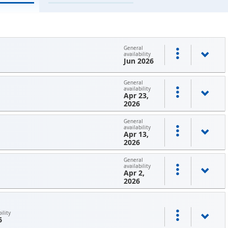
General
availability
Jun 2026
General
availability
Apr 23,
2026
General
availability
Apr 13,
2026
General
availability
Apr 2,
2026
ility
6