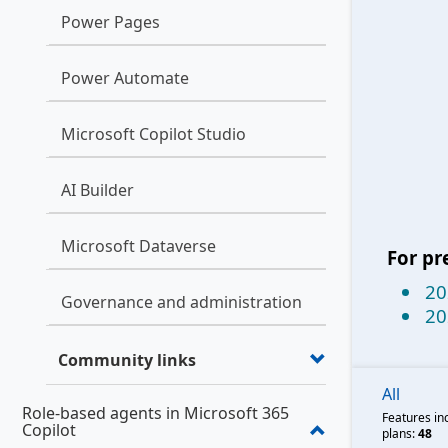
Power Pages
Power Automate
Microsoft Copilot Studio
AI Builder
Microsoft Dataverse
For pr
20
Governance and administration
20
Community links
All
Role-based agents in Microsoft 365
Features in
Copilot
plans:
48