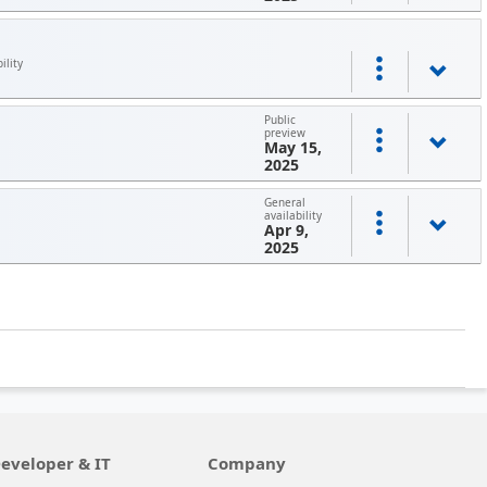
ility
Public
preview
May 15,
2025
General
availability
Apr 9,
2025
eveloper & IT
Company