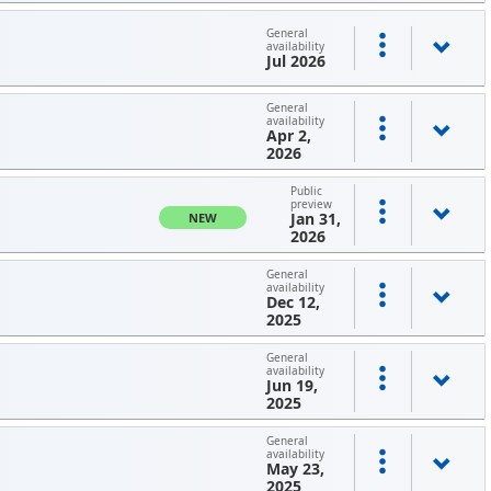
General
availability
Jul 2026
General
availability
Apr 2,
2026
Public
preview
Jan 31,
NEW
2026
General
availability
Dec 12,
2025
General
availability
Jun 19,
2025
General
availability
May 23,
2025