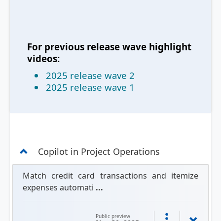
For previous release wave highlight
videos:
2025 release wave 2
2025 release wave 1
Copilot in Project Operations
Match credit card transactions and itemize
expenses automati
...
Public preview