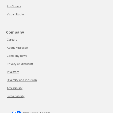
AppSource
Visual Studio
Company
Careers
About Microsoft
Company news
Privacy at Microsoft
Investors
Diversity and inclusion
Accessibility
Sustainability
Your Privacy Choices