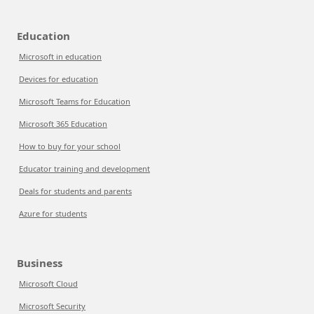
Education
Microsoft in education
Devices for education
Microsoft Teams for Education
Microsoft 365 Education
How to buy for your school
Educator training and development
Deals for students and parents
Azure for students
Business
Microsoft Cloud
Microsoft Security