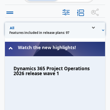
Features included in release plans: 97
Watch the new highlights!
Dynamics 365 Project Operations
2026 release wave 1