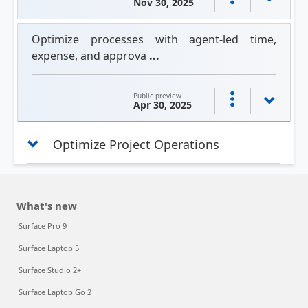
Nov 30, 2025
Optimize processes with agent-led time,
expense, and approva
...
Public preview
Apr 30, 2025
Optimize Project Operations
What's new
Surface Pro 9
Surface Laptop 5
Surface Studio 2+
Surface Laptop Go 2