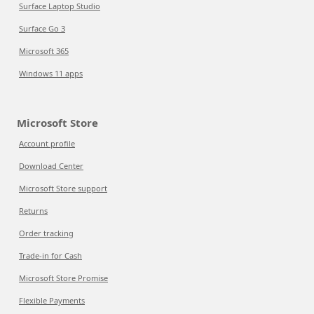
Surface Laptop Studio
Surface Go 3
Microsoft 365
Windows 11 apps
Microsoft Store
Account profile
Download Center
Microsoft Store support
Returns
Order tracking
Trade-in for Cash
Microsoft Store Promise
Flexible Payments