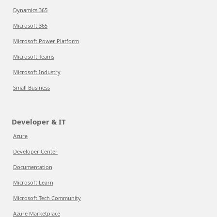
Dynamics 365
Microsoft 365
Microsoft Power Platform
Microsoft Teams
Microsoft Industry
Small Business
Developer & IT
Azure
Developer Center
Documentation
Microsoft Learn
Microsoft Tech Community
Azure Marketplace