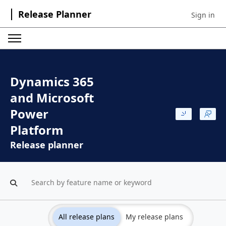
Release Planner
Sign in
Sign in to 
Dynamics 365
and Microsoft
Power
Platform
Release planner
All release plans
My release plans